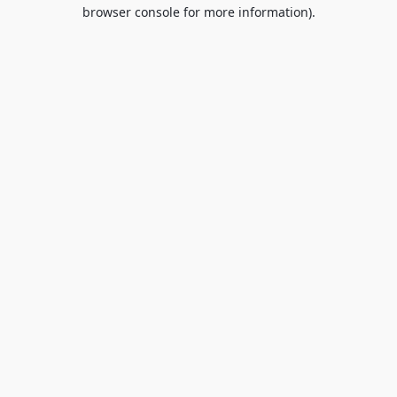
browser console for more information).